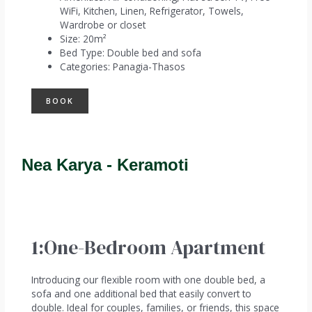
WiFi
,
Kitchen
,
Linen
,
Refrigerator
,
Towels
,
Wardrobe or closet
Size:
20m²
Bed Type:
Double bed and sofa
Categories:
Panagia-Thasos
BOOK
Nea Karya - Keramoti
1:One-Bedroom Apartment
Introducing our flexible room with one double bed, a
sofa and one additional bed that easily convert to
double. Ideal for couples, families, or friends, this space