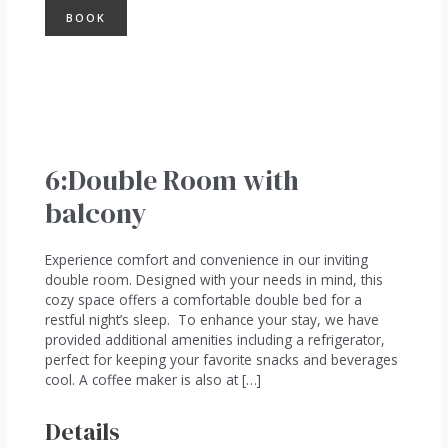
BOOK
6:Double Room with
balcony
Experience comfort and convenience in our inviting
double room. Designed with your needs in mind, this
cozy space offers a comfortable double bed for a
restful night’s sleep. To enhance your stay, we have
provided additional amenities including a refrigerator,
perfect for keeping your favorite snacks and beverages
cool. A coffee maker is also at […]
Details