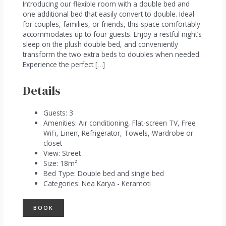
Introducing our flexible room with a double bed and
one additional bed that easily convert to double. Ideal
for couples, families, or friends, this space comfortably
accommodates up to four guests. Enjoy a restful night’s
sleep on the plush double bed, and conveniently
transform the two extra beds to doubles when needed.
Experience the perfect […]
Details
Guests:
3
Amenities:
Air conditioning
,
Flat-screen TV
,
Free
WiFi
,
Linen
,
Refrigerator
,
Towels
,
Wardrobe or
closet
View:
Street
Size:
18m²
Bed Type:
Double bed and single bed
Categories:
Nea Karya - Keramoti
BOOK