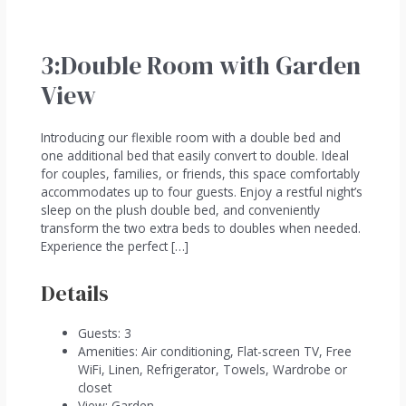
3:Double Room with Garden
View
Introducing our flexible room with a double bed and
one additional bed that easily convert to double. Ideal
for couples, families, or friends, this space comfortably
accommodates up to four guests. Enjoy a restful night’s
sleep on the plush double bed, and conveniently
transform the two extra beds to doubles when needed.
Experience the perfect […]
Details
Guests:
3
Amenities:
Air conditioning
,
Flat-screen TV
,
Free
WiFi
,
Linen
,
Refrigerator
,
Towels
,
Wardrobe or
closet
View:
Garden