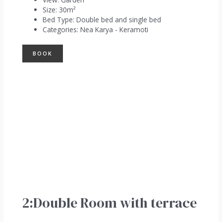
Size:
30m²
Bed Type:
Double bed and single bed
Categories:
Nea Karya - Keramoti
BOOK
2:Double Room with terrace