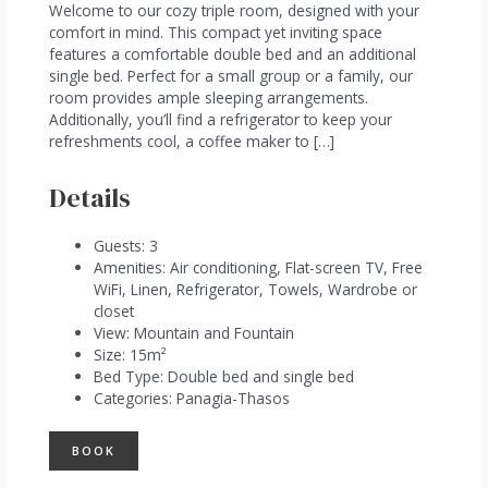
Welcome to our cozy triple room, designed with your
comfort in mind. This compact yet inviting space
features a comfortable double bed and an additional
single bed. Perfect for a small group or a family, our
room provides ample sleeping arrangements.
Additionally, you’ll find a refrigerator to keep your
refreshments cool, a coffee maker to […]
Details
Guests:
3
Amenities:
Air conditioning
,
Flat-screen TV
,
Free
WiFi
,
Linen
,
Refrigerator
,
Towels
,
Wardrobe or
closet
View:
Mountain and Fountain
Size:
15m²
Bed Type:
Double bed and single bed
Categories:
Panagia-Thasos
BOOK