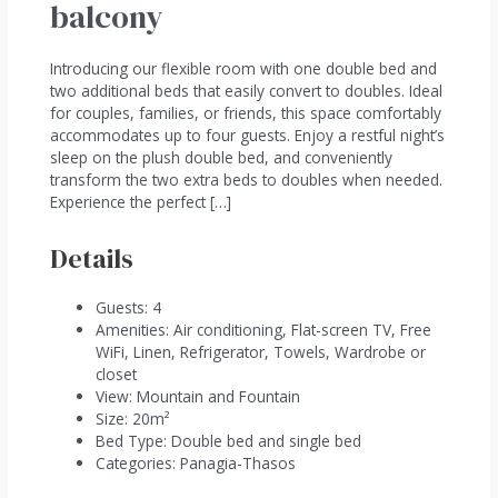
balcony
Introducing our flexible room with one double bed and
two additional beds that easily convert to doubles. Ideal
for couples, families, or friends, this space comfortably
accommodates up to four guests. Enjoy a restful night’s
sleep on the plush double bed, and conveniently
transform the two extra beds to doubles when needed.
Experience the perfect […]
Details
Guests:
4
Amenities:
Air conditioning
,
Flat-screen TV
,
Free
WiFi
,
Linen
,
Refrigerator
,
Towels
,
Wardrobe or
closet
View:
Mountain and Fountain
Size:
20m²
Bed Type:
Double bed and single bed
Categories:
Panagia-Thasos