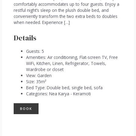
comfortably accommodates up to four guests. Enjoy a
restful night’s sleep on the plush double bed, and
conveniently transform the two extra beds to doubles
when needed. Experience […]
Details
Guests:
5
Amenities:
Air conditioning
,
Flat-screen TV
,
Free
WiFi
,
Kitchen
,
Linen
,
Refrigerator
,
Towels
,
Wardrobe or closet
View:
Garden
Size:
35m²
Bed Type:
Double bed, single bed, sofa
Categories:
Nea Karya - Keramoti
BOOK