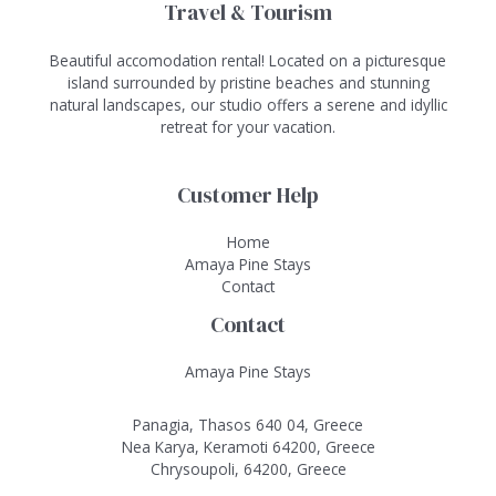
Travel & Tourism
Beautiful accomodation rental! Located on a picturesque
island surrounded by pristine beaches and stunning
natural landscapes, our studio offers a serene and idyllic
retreat for your vacation.
Customer Help
Home
Amaya Pine Stays
Contact
Contact
Amaya Pine Stays
Panagia, Thasos 640 04, Greece
Nea Karya, Keramoti 64200, Greece
Chrysoupoli, 64200, Greece