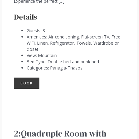
Experience the perfect […]
Details
Guests:
3
Amenities:
Air conditioning
,
Flat-screen TV
,
Free
WiFi
,
Linen
,
Refrigerator
,
Towels
,
Wardrobe or
closet
View:
Mountain
Bed Type:
Double bed and punk bed
Categories:
Panagia-Thasos
BOOK
2:Quadruple Room with