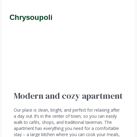
Chrysoupoli
Modern and cozy apartment
Our place is clean, bright, and perfect for relaxing after
a day out. It’s in the center of town, so you can easily
walk to cafés, shops, and traditional tavernas. The
apartment has everything you need for a comfortable
stay – a large kitchen where you can cook your meals,