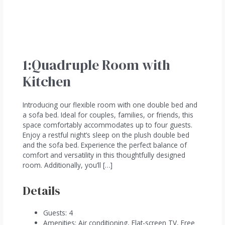
1:Quadruple Room with
Kitchen
Introducing our flexible room with one double bed and
a sofa bed. Ideal for couples, families, or friends, this
space comfortably accommodates up to four guests.
Enjoy a restful night’s sleep on the plush double bed
and the sofa bed. Experience the perfect balance of
comfort and versatility in this thoughtfully designed
room. Additionally, you’ll […]
Details
Guests:
4
Amenities:
Air conditioning
,
Flat-screen TV
,
Free