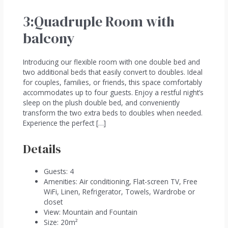
3:Quadruple Room with
balcony
Introducing our flexible room with one double bed and
two additional beds that easily convert to doubles. Ideal
for couples, families, or friends, this space comfortably
accommodates up to four guests. Enjoy a restful night’s
sleep on the plush double bed, and conveniently
transform the two extra beds to doubles when needed.
Experience the perfect […]
Details
Guests:
4
Amenities:
Air conditioning
,
Flat-screen TV
,
Free
WiFi
,
Linen
,
Refrigerator
,
Towels
,
Wardrobe or
closet
View:
Mountain and Fountain
Size:
20m²