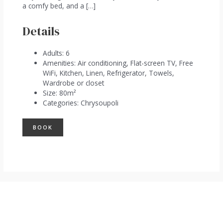
a comfy bed, and a […]
Details
Adults:
6
Amenities:
Air conditioning
,
Flat-screen TV
,
Free
WiFi
,
Kitchen
,
Linen
,
Refrigerator
,
Towels
,
Wardrobe or closet
Size:
80m²
Categories:
Chrysoupoli
BOOK