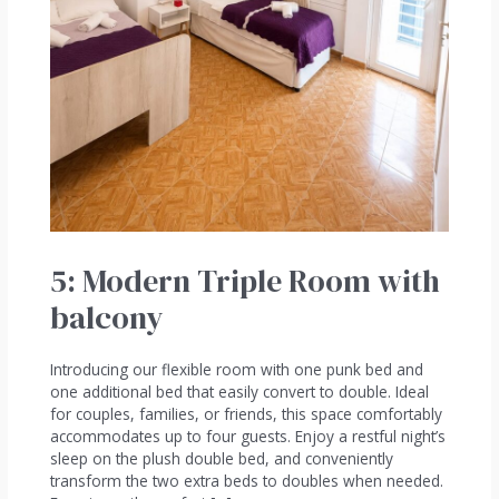
5: Modern Triple Room with
balcony
Introducing our flexible room with one punk bed and
one additional bed that easily convert to double. Ideal
for couples, families, or friends, this space comfortably
accommodates up to four guests. Enjoy a restful night’s
sleep on the plush double bed, and conveniently
transform the two extra beds to doubles when needed.