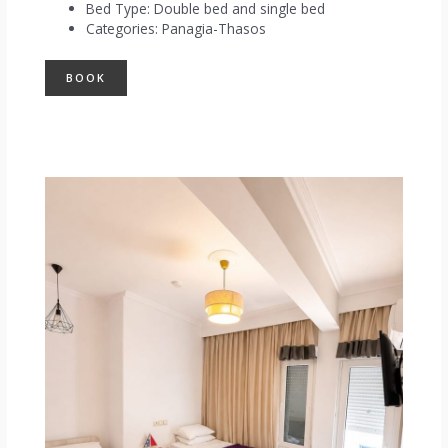
Bed Type:
Double bed and single bed
Categories:
Panagia-Thasos
BOOK