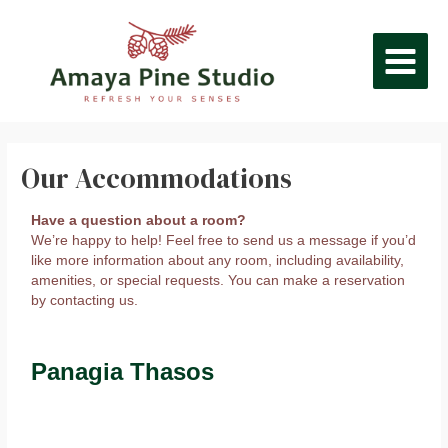
Skip
MAIN
to
content
MEN
Our Accommodations
Have a question about a room?
We’re happy to help! Feel free to send us a message if you’d
like more information about any room, including availability,
amenities, or special requests. You can make a reservation
by contacting us.
Panagia Thasos