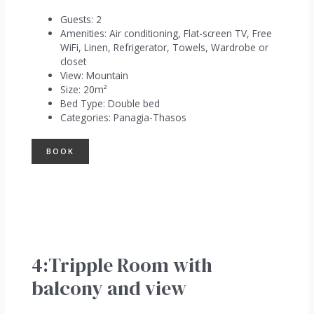
Guests:
2
Amenities:
Air conditioning
,
Flat-screen TV
,
Free
WiFi
,
Linen
,
Refrigerator
,
Towels
,
Wardrobe or
closet
View:
Mountain
Size:
20m²
Bed Type:
Double bed
Categories:
Panagia-Thasos
BOOK
4:Tripple Room with
balcony and view