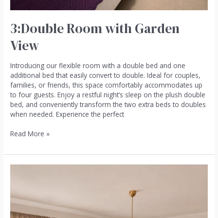
3:Double Room with Garden
View
Introducing our flexible room with a double bed and one
additional bed that easily convert to double. Ideal for couples,
families, or friends, this space comfortably accommodates up
to four guests. Enjoy a restful night’s sleep on the plush double
bed, and conveniently transform the two extra beds to doubles
when needed. Experience the perfect
Read More »
1:One-
Bedroom
Apartment