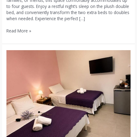
families, or friends, this space comfortably accommodates up
to four guests. Enjoy a restful night’s sleep on the plush double
bed, and conveniently transform the two extra beds to doubles
when needed. Experience the perfect […]
Read More »
3:Double
Room
with
Garden
View