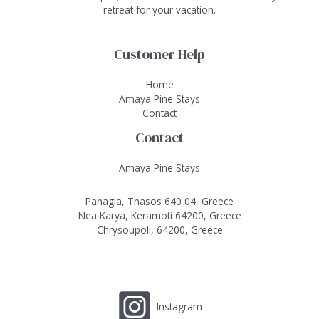
retreat for your vacation.
Customer Help
Home
Amaya Pine Stays
Contact
Contact
Amaya Pine Stays
Panagia, Thasos 640 04, Greece
Nea Karya, Keramoti 64200, Greece
Chrysoupoli, 64200, Greece
Instagram