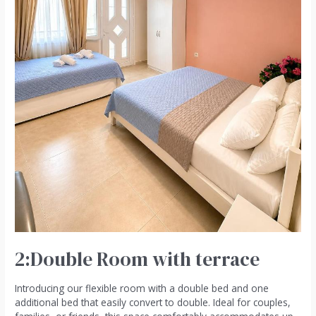
2:Double Room with terrace
Introducing our flexible room with a double bed and one
additional bed that easily convert to double. Ideal for couples,