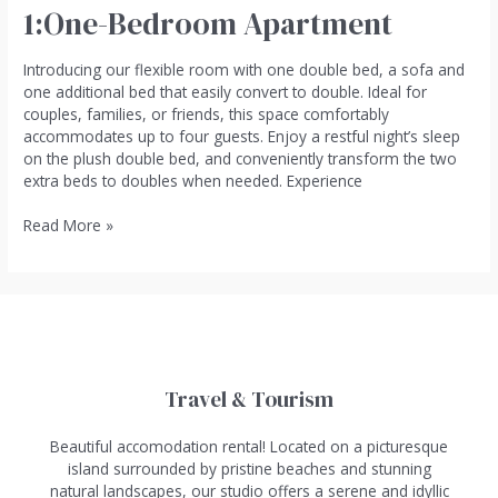
1:One-Bedroom Apartment
Introducing our flexible room with one double bed, a sofa and
one additional bed that easily convert to double. Ideal for
couples, families, or friends, this space comfortably
accommodates up to four guests. Enjoy a restful night’s sleep
on the plush double bed, and conveniently transform the two
extra beds to doubles when needed. Experience
Read More »
Travel & Tourism
Beautiful accomodation rental! Located on a picturesque
island surrounded by pristine beaches and stunning
natural landscapes, our studio offers a serene and idyllic