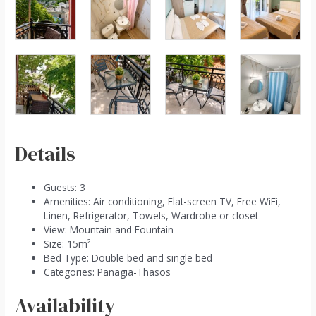
Details
Guests:
3
Amenities:
Air conditioning
,
Flat-screen TV
,
Free WiFi
,
Linen
,
Refrigerator
,
Towels
,
Wardrobe or closet
View:
Mountain and Fountain
Size:
15m²
Bed Type:
Double bed and single bed
Categories:
Panagia-Thasos
Availability