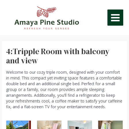
Skip
Post
MAIN
to
navigation
content
MEN
4:Tripple Room with balcony
and view
Welcome to our cozy triple room, designed with your comfort
in mind. This compact yet inviting space features a comfortable
double bed and an additional single bed. Perfect for a small
group or a family, our room provides ample sleeping
arrangements. Additionally, you’ll find a refrigerator to keep
your refreshments cool, a coffee maker to satisfy your caffeine
fix, and a flat-screen TV for your entertainment needs.