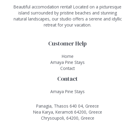
Beautiful accomodation rental! Located on a picturesque
island surrounded by pristine beaches and stunning
natural landscapes, our studio offers a serene and idyllic
retreat for your vacation.
Customer Help
Home
Amaya Pine Stays
Contact
Contact
Amaya Pine Stays
Panagia, Thasos 640 04, Greece
Nea Karya, Keramoti 64200, Greece
Chrysoupoli, 64200, Greece