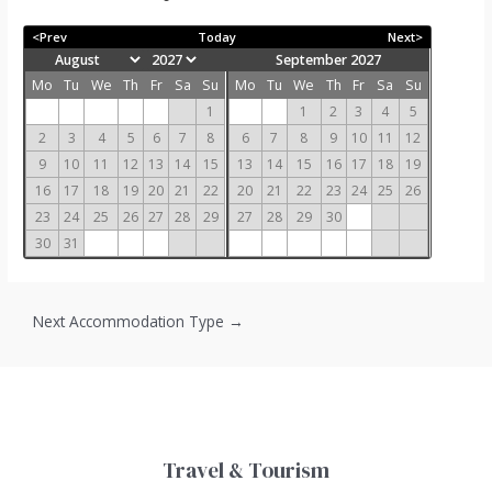
<Prev
Today
Next>
September 2027
Mo
Tu
We
Th
Fr
Sa
Su
Mo
Tu
We
Th
Fr
Sa
Su
1
1
2
3
4
5
2
3
4
5
6
7
8
6
7
8
9
10
11
12
9
10
11
12
13
14
15
13
14
15
16
17
18
19
16
17
18
19
20
21
22
20
21
22
23
24
25
26
23
24
25
26
27
28
29
27
28
29
30
30
31
Next Accommodation Type
→
Travel & Tourism